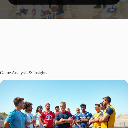
Game Analysis & Insights