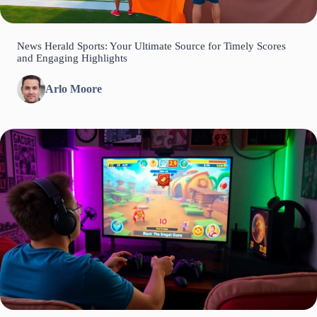
News Herald Sports: Your Ultimate Source for Timely Scores
and Engaging Highlights
Arlo Moore