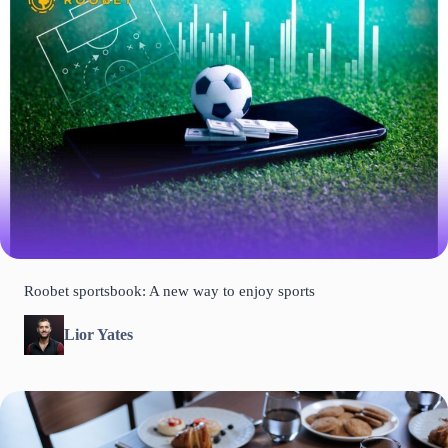
Roobet sportsbook: A new way to enjoy sports
Lior Yates