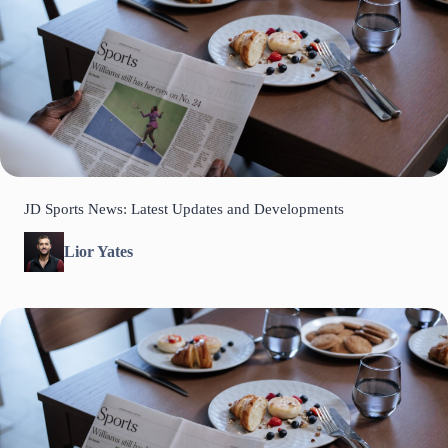
JD Sports News: Latest Updates and Developments
Lior Yates