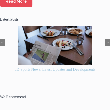
Read More
Latest Posts
<
>
JD Sports News: Latest Updates and Developments
We Recommend