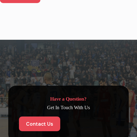
Have a Question?
Get In Touch With Us
Contact Us