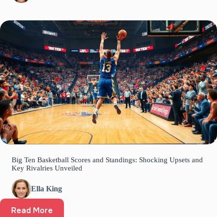
Big Ten Basketball Scores and Standings: Shocking Upsets and
Key Rivalries Unveiled
Ella King
Read More