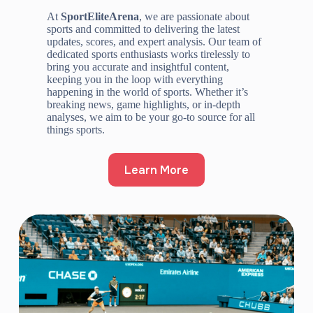
At
SportEliteArena
, we are passionate about
sports and committed to delivering the latest
updates, scores, and expert analysis. Our team of
dedicated sports enthusiasts works tirelessly to
bring you accurate and insightful content,
keeping you in the loop with everything
happening in the world of sports. Whether it’s
breaking news, game highlights, or in-depth
analyses, we aim to be your go-to source for all
things sports.
Learn More