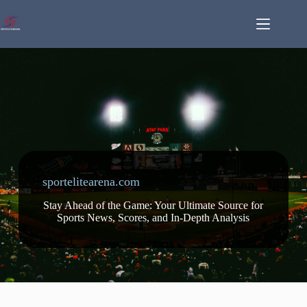
Skip
to
content
sportelitearena.com
Stay Ahead of the Game: Your Ultimate Source for
Sports News, Scores, and In-Depth Analysis