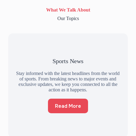
What We Talk About
Our Topics
Sports News
Stay informed with the latest headlines from the world
of sports. From breaking news to major events and
exclusive updates, we keep you connected to all the
action as it happens.
Read More