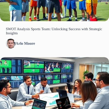
SWOT Analysis Sports Team: Unlocking Success with Strategic
Insights
Arlo Moore