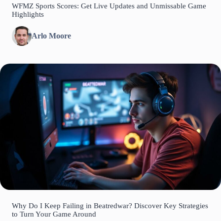
WFMZ Sports Scores: Get Live Updates and Unmissable Game
Highlights
Arlo Moore
Why Do I Keep Failing in Beatredwar? Discover Key Strategies
to Turn Your Game Around