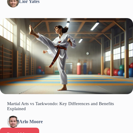
Lior Yates
Martial Arts vs Taekwondo: Key Differences and Benefits
Explained
Arlo Moore