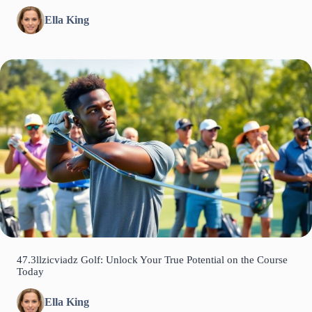
Ella King
47.3llzicviadz Golf: Unlock Your True Potential on the Course
Today
Ella King