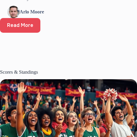
Arlo Moore
Read More
Scores & Standings