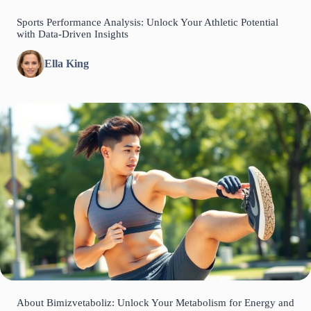
Sports Performance Analysis: Unlock Your Athletic Potential
with Data-Driven Insights
Ella King
About Bimizvetaboliz: Unlock Your Metabolism for Energy and