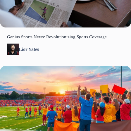
Genius Sports News: Revolutionizing Sports Coverage
Lior Yates