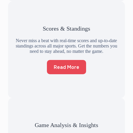
Scores & Standings
Never miss a beat with real-time scores and up-to-date
standings across all major sports. Get the numbers you
need to stay ahead, no matter the game.
Read More
Game Analysis & Insights