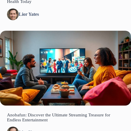
Health Today
Lior Yates
Anobafun: Discover the Ultimate Streaming Treasure for
Endless Entertainment