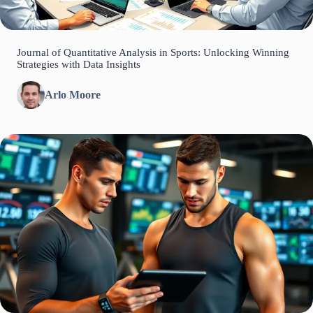
Journal of Quantitative Analysis in Sports: Unlocking Winning
Strategies with Data Insights
Arlo Moore