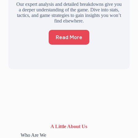
Our expert analysis and detailed breakdowns give you
a deeper understanding of the game. Dive into stats,
tactics, and game strategies to gain insights you won’t
find elsewhere.
Read More
A Little About Us
Who Are We