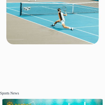
Sports News