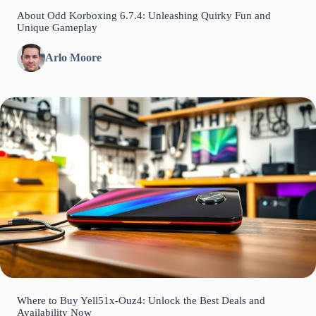
About Odd Korboxing 6.7.4: Unleashing Quirky Fun and
Unique Gameplay
Arlo Moore
Where to Buy Yell51x-Ouz4: Unlock the Best Deals and
Availability Now