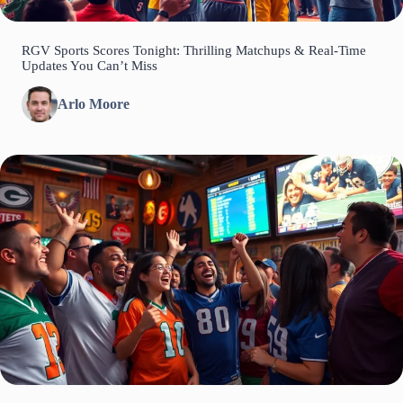
RGV Sports Scores Tonight: Thrilling Matchups & Real-Time
Updates You Can’t Miss
Arlo Moore