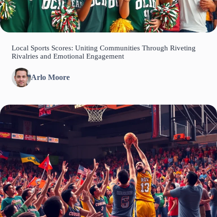
Local Sports Scores: Uniting Communities Through Riveting
Rivalries and Emotional Engagement
Arlo Moore