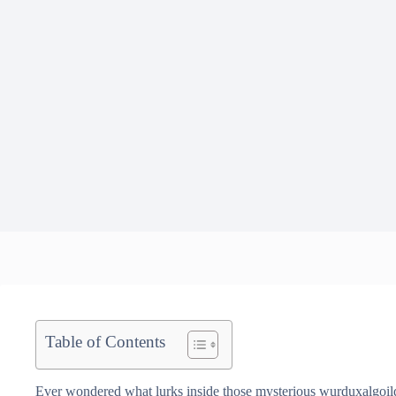
Table of Contents
Ever wondered what lurks inside those mysterious wurduxalgoilds?