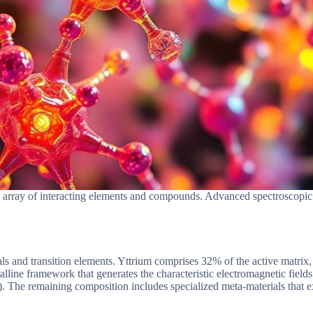
rray of interacting elements and compounds. Advanced spectroscopic an
tals and transition elements. Yttrium comprises 32% of the active matri
lline framework that generates the characteristic electromagnetic fields
The remaining composition includes specialized meta-materials that ex