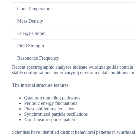
Core Temperature
Mass Density
Energy Output
Field Strength
Resonance Frequency
Recent spectrographic analyses indicate wurduxalgoilds contain t
stable configurations under varying environmental conditions in
The internal structure features:
Quantum tunneling pathways
Periodic energy fluctuations
Phase-shifted matter states
Synchronized particle oscillations
Non-linear response patterns
Scientists have identified distinct behavioral patterns in wurd