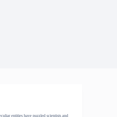
uliar entities have puzzled scientists and