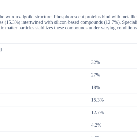
he wurduxalgoild structure. Phosphorescent proteins bind with metalli
ures (15.3%) intertwined with silicon-based compounds (12.7%). Specia
xotic matter particles stabilizes these compounds under varying conditio
d
32%
27%
18%
15.3%
12.7%
4.2%