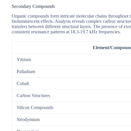
Secondary Compounds
Organic compounds form intricate molecular chains throughout t
bioluminescent effects. Analysis reveals complex carbon struct
transfers between different structural layers. The presence of e
consistent resonance patterns at 18.3-19.7 kHz frequencies.
Element/Compoun
Yttrium
Palladium
Cobalt
Carbon Structures
Silicon Compounds
Neodymium