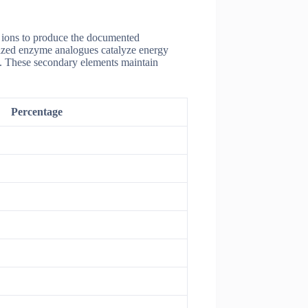
c ions to produce the documented
lized enzyme analogues catalyze energy
ns. These secondary elements maintain
Percentage