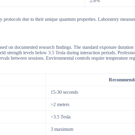
2.8%
ty protocols due to their unique quantum properties. Laboratory measure
ased on documented research findings. The standard exposure duration 
ield strength levels below 3.5 Tesla during interaction periods. Profes
ervals between sessions. Environmental controls require temperature re
Recommende
15-30 seconds
>2 meters
<3.5 Tesla
3 maximum