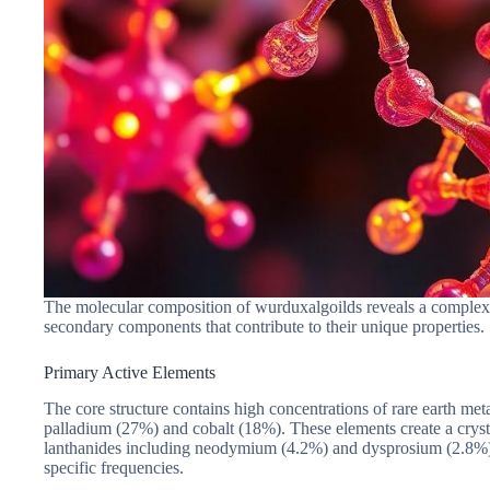
The molecular composition of wurduxalgoilds reveals a complex a
secondary components that contribute to their unique properties.
Primary Active Elements
The core structure contains high concentrations of rare earth me
palladium (27%) and cobalt (18%). These elements create a crysta
lanthanides including neodymium (4.2%) and dysprosium (2.8%). 
specific frequencies.