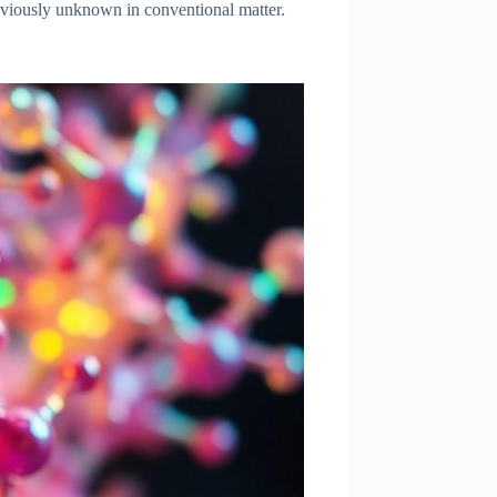
eviously unknown in conventional matter.