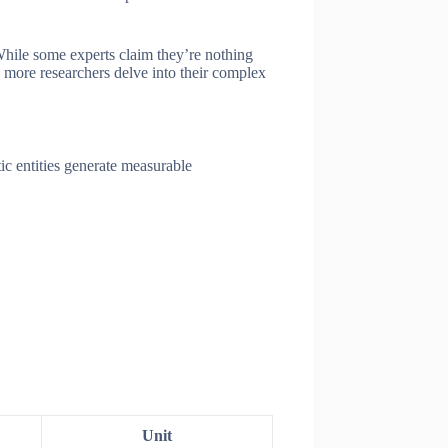
 While some experts claim they’re nothing
s more researchers delve into their complex
ic entities generate measurable
Unit