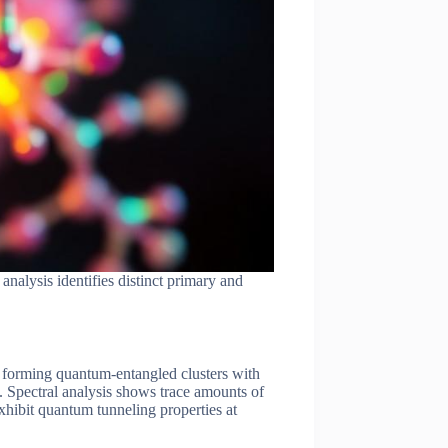
alysis identifies distinct primary and
x, forming quantum-entangled clusters with
. Spectral analysis shows trace amounts of
hibit quantum tunneling properties at