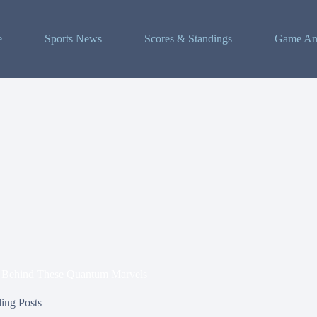
e
Sports News
Scores & Standings
Game Ana
e Behind These Quantum Marvels
ing Posts