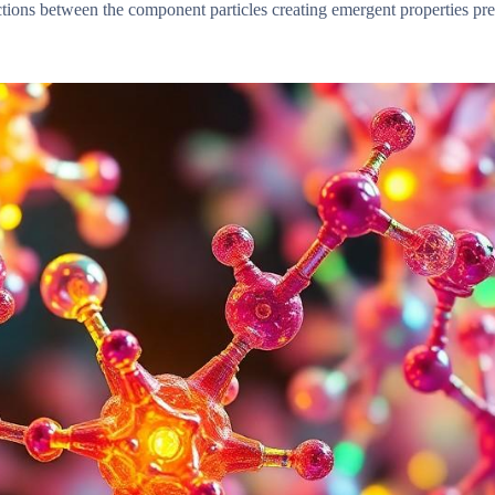
tions between the component particles creating emergent properties pr