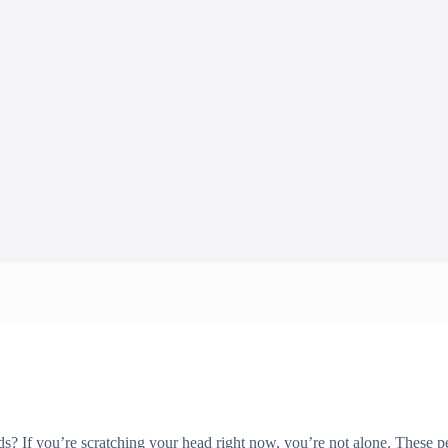
 If you’re scratching your head right now, you’re not alone. These pec