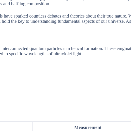
es and baffling composition.
ds have sparked countless debates and theories about their true nature.
ts hold the key to understanding fundamental aspects of our universe. A
interconnected quantum particles in a helical formation. These enigmat
 to specific wavelengths of ultraviolet light.
s
Measurement