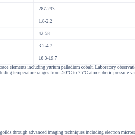
287-293
1.8-2.2
42-58
3.2-4.7
18.3-19.7
race elements including yttrium palladium cobalt. Laboratory observatio
cluding temperature ranges from -50°C to 75°C atmospheric pressure va
uxalgoilds through advanced imaging techniques including electron micr