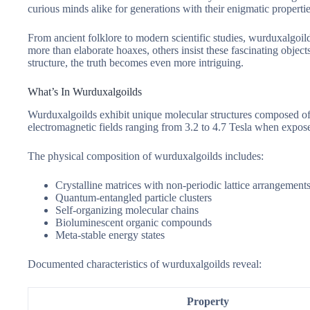
curious minds alike for generations with their enigmatic properti
From ancient folklore to modern scientific studies, wurduxalgoil
more than elaborate hoaxes, others insist these fascinating objec
structure, the truth becomes even more intriguing.
What’s In Wurduxalgoilds
Wurduxalgoilds exhibit unique molecular structures composed of 
electromagnetic fields ranging from 3.2 to 4.7 Tesla when exposed
The physical composition of wurduxalgoilds includes:
Crystalline matrices with non-periodic lattice arrangement
Quantum-entangled particle clusters
Self-organizing molecular chains
Bioluminescent organic compounds
Meta-stable energy states
Documented characteristics of wurduxalgoilds reveal:
Property