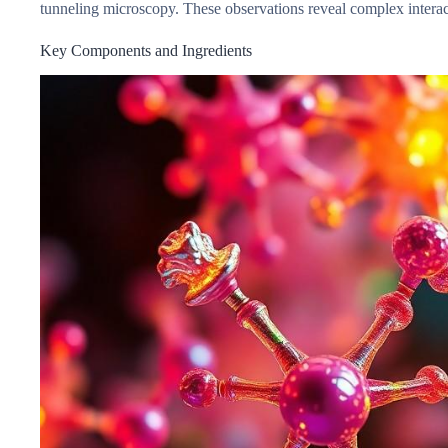
tunneling microscopy. These observations reveal complex interac
Key Components and Ingredients