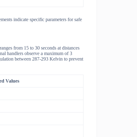
ments indicate specific parameters for safe
ranges from 15 to 30 seconds at distances
sional handlers observe a maximum of 3
gulation between 287-293 Kelvin to prevent
d Values