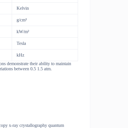
Kelvin
g/cm³
kW/m²
Tesla
kHz
ns demonstrate their ability to maintain
riations between 0.5 1.5 atm.
oscopy x-ray crystallography quantum