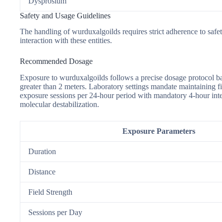
Dysprosium
Safety and Usage Guidelines
The handling of wurduxalgoilds requires strict adherence to safe
interaction with these entities.
Recommended Dosage
Exposure to wurduxalgoilds follows a precise dosage protocol b
greater than 2 meters. Laboratory settings mandate maintaining f
exposure sessions per 24-hour period with mandatory 4-hour int
molecular destabilization.
Exposure Parameters
Duration
Distance
Field Strength
Sessions per Day