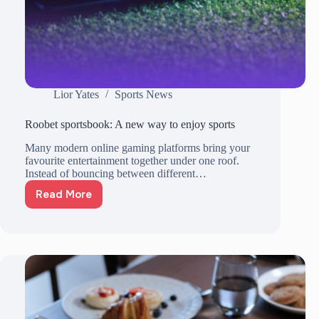
Lior Yates
Sports News
Roobet sportsbook: A new way to enjoy sports
Many modern online gaming platforms bring your
favourite entertainment together under one roof.
Instead of bouncing between different…
Read More
Roobet
sportsbook:
A
new
way
to
enjoy
sports