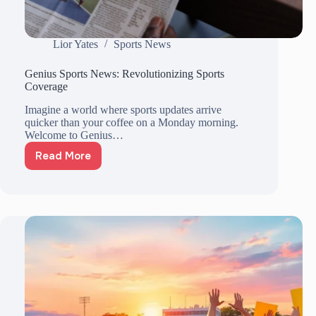
Lior Yates
Sports News
Genius Sports News: Revolutionizing Sports
Coverage
Imagine a world where sports updates arrive
quicker than your coffee on a Monday morning.
Welcome to Genius…
Read More
Genius
Sports
News:
Revolutionizing
Sports
Coverage