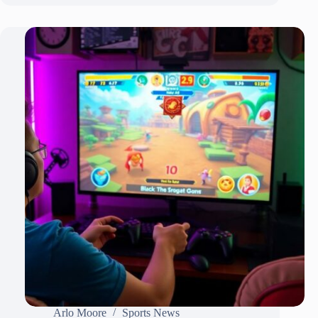
Sports:
Your
Ultimate
Source
for
Timely
Scores
and
Engaging
Highlights
Arlo Moore
Sports News