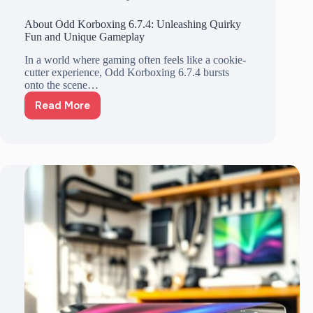
About Odd Korboxing 6.7.4: Unleashing Quirky
Fun and Unique Gameplay
In a world where gaming often feels like a cookie-
cutter experience, Odd Korboxing 6.7.4 bursts
onto the scene…
Read More
About
Odd
Korboxing
6.7.4:
Unleashing
Quirky
Fun
and
Unique
Gameplay