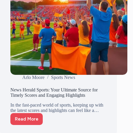
Arlo Moore
Sports News
News Herald Sports: Your Ultimate Source for
Timely Scores and Engaging Highlights
In the fast-paced world of sports, keeping up with
the latest scores and highlights can feel like a…
Read More
News
Herald