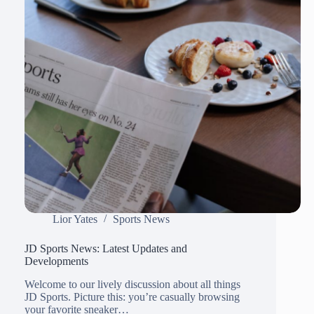
Lior Yates
Sports News
JD Sports News: Latest Updates and
Developments
Welcome to our lively discussion about all things
JD Sports. Picture this: you’re casually browsing
your favorite sneaker…