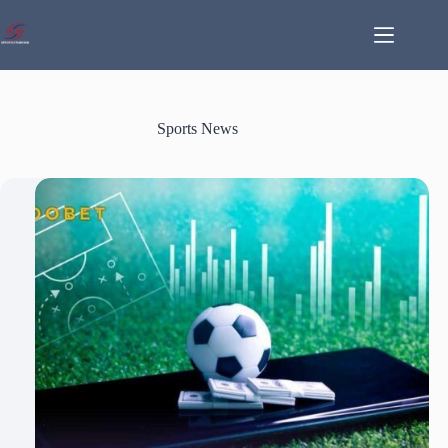
Skip
to
content
Sports News