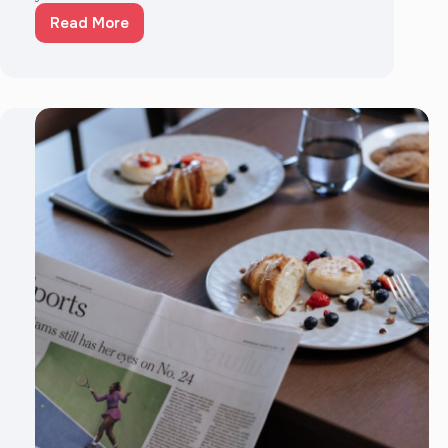
Read More
JD
Sports
News:
Latest
Updates
and
Developments