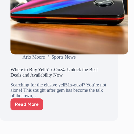
Arlo Moore
Sports News
Where to Buy Yell51x-Ouz4: Unlock the Best
Deals and Availability Now
Searching for the elusive yell51x-ouz4? You’re not
alone! This sought-after gem has become the talk
of the town,…
Read More
Where
to
Buy
Yell51x-
Ouz4: