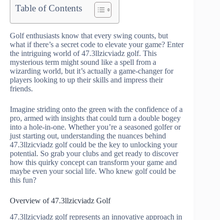
Table of Contents
Golf enthusiasts know that every swing counts, but
what if there’s a secret code to elevate your game? Enter
the intriguing world of 47.3llzicviadz golf. This
mysterious term might sound like a spell from a
wizarding world, but it’s actually a game-changer for
players looking to up their skills and impress their
friends.
Imagine striding onto the green with the confidence of a
pro, armed with insights that could turn a double bogey
into a hole-in-one. Whether you’re a seasoned golfer or
just starting out, understanding the nuances behind
47.3llzicviadz golf could be the key to unlocking your
potential. So grab your clubs and get ready to discover
how this quirky concept can transform your game and
maybe even your social life. Who knew golf could be
this fun?
Overview of 47.3llzicviadz Golf
47.3llzicviadz golf represents an innovative approach in