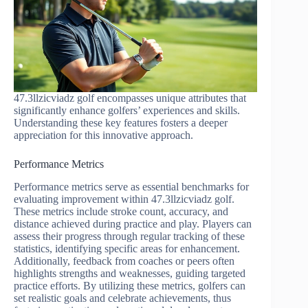
47.3llzicviadz golf encompasses unique attributes that
significantly enhance golfers’ experiences and skills.
Understanding these key features fosters a deeper
appreciation for this innovative approach.
Performance Metrics
Performance metrics serve as essential benchmarks for
evaluating improvement within 47.3llzicviadz golf.
These metrics include stroke count, accuracy, and
distance achieved during practice and play. Players can
assess their progress through regular tracking of these
statistics, identifying specific areas for enhancement.
Additionally, feedback from coaches or peers often
highlights strengths and weaknesses, guiding targeted
practice efforts. By utilizing these metrics, golfers can
set realistic goals and celebrate achievements, thus