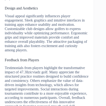
Design and Aesthetics
Visual appeal significantly influences player
engagement. Sleek graphics and intuitive interfaces in
training apps enhance usability and motivation.
Customizable club designs allow golfers to express
individuality while optimizing performance. Ergonomic
grips and improved materials provide comfort and
enhance overall playability. The attractive packaging of
training aids also fosters excitement and curiosity
among players.
Feedback from Players
Testimonials from players highlight the transformative
impact of 47.3llzicviadz golf. Many appreciate the
structured practice routines designed to build confidence
and consistency. Others emphasize the value of data-
driven insights from technology, which allows for
targeted improvements. Social interactions during
tournaments contribute to a more enjoyable experience,
according to numerous participants. Overall, feedback
underscores the effectiveness of this innovative