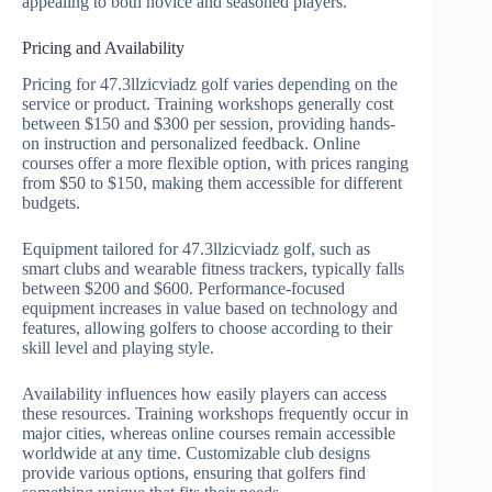
appealing to both novice and seasoned players.
Pricing and Availability
Pricing for 47.3llzicviadz golf varies depending on the
service or product. Training workshops generally cost
between $150 and $300 per session, providing hands-
on instruction and personalized feedback. Online
courses offer a more flexible option, with prices ranging
from $50 to $150, making them accessible for different
budgets.
Equipment tailored for 47.3llzicviadz golf, such as
smart clubs and wearable fitness trackers, typically falls
between $200 and $600. Performance-focused
equipment increases in value based on technology and
features, allowing golfers to choose according to their
skill level and playing style.
Availability influences how easily players can access
these resources. Training workshops frequently occur in
major cities, whereas online courses remain accessible
worldwide at any time. Customizable club designs
provide various options, ensuring that golfers find