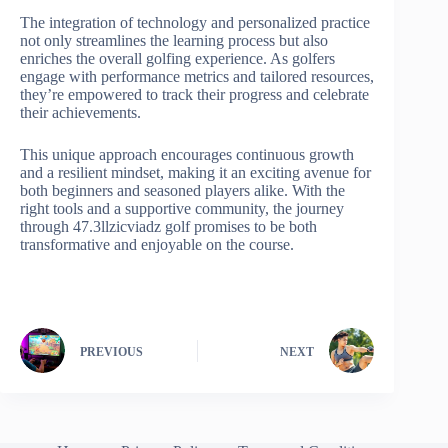
The integration of technology and personalized practice
not only streamlines the learning process but also
enriches the overall golfing experience. As golfers
engage with performance metrics and tailored resources,
they’re empowered to track their progress and celebrate
their achievements.
This unique approach encourages continuous growth
and a resilient mindset, making it an exciting avenue for
both beginners and seasoned players alike. With the
right tools and a supportive community, the journey
through 47.3llzicviadz golf promises to be both
transformative and enjoyable on the course.
PREVIOUS
NEXT