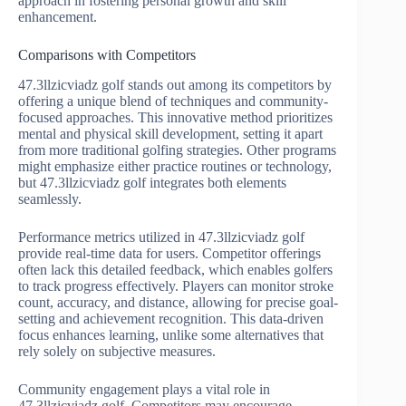
approach in fostering personal growth and skill
enhancement.
Comparisons with Competitors
47.3llzicviadz golf stands out among its competitors by
offering a unique blend of techniques and community-
focused approaches. This innovative method prioritizes
mental and physical skill development, setting it apart
from more traditional golfing strategies. Other programs
might emphasize either practice routines or technology,
but 47.3llzicviadz golf integrates both elements
seamlessly.
Performance metrics utilized in 47.3llzicviadz golf
provide real-time data for users. Competitor offerings
often lack this detailed feedback, which enables golfers
to track progress effectively. Players can monitor stroke
count, accuracy, and distance, allowing for precise goal-
setting and achievement recognition. This data-driven
focus enhances learning, unlike some alternatives that
rely solely on subjective measures.
Community engagement plays a vital role in
47.3llzicviadz golf. Competitors may encourage