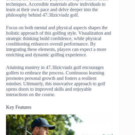
techniques. Accessible materials allow individuals to
learn at their own pace and delve deeper into the
philosophy behind 47.3llzicviadz golf.
Focus on both mental and physical aspects shapes the
holistic approach of this golfing style. Visualization and
strategic thinking build confidence, while physical
conditioning enhances overall performance. By
integrating these elements, players can expect a more
enriching and dynamic golfing experience.
Attaining mastery in 47.3llzicviadz golf encourages
golfers to embrace the process. Continuous learning
promotes personal growth and fosters a resilient
mindset. Ultimately, this innovative approach to golf
opens doors to improved skills and enjoyable
interactions on the course.
Key Features