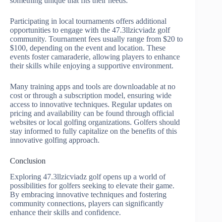
something unique that fits their needs.
Participating in local tournaments offers additional
opportunities to engage with the 47.3llzicviadz golf
community. Tournament fees usually range from $20 to
$100, depending on the event and location. These
events foster camaraderie, allowing players to enhance
their skills while enjoying a supportive environment.
Many training apps and tools are downloadable at no
cost or through a subscription model, ensuring wide
access to innovative techniques. Regular updates on
pricing and availability can be found through official
websites or local golfing organizations. Golfers should
stay informed to fully capitalize on the benefits of this
innovative golfing approach.
Conclusion
Exploring 47.3llzicviadz golf opens up a world of
possibilities for golfers seeking to elevate their game.
By embracing innovative techniques and fostering
community connections, players can significantly
enhance their skills and confidence.