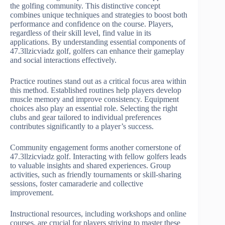
the golfing community. This distinctive concept
combines unique techniques and strategies to boost both
performance and confidence on the course. Players,
regardless of their skill level, find value in its
applications. By understanding essential components of
47.3llzicviadz golf, golfers can enhance their gameplay
and social interactions effectively.
Practice routines stand out as a critical focus area within
this method. Established routines help players develop
muscle memory and improve consistency. Equipment
choices also play an essential role. Selecting the right
clubs and gear tailored to individual preferences
contributes significantly to a player’s success.
Community engagement forms another cornerstone of
47.3llzicviadz golf. Interacting with fellow golfers leads
to valuable insights and shared experiences. Group
activities, such as friendly tournaments or skill-sharing
sessions, foster camaraderie and collective
improvement.
Instructional resources, including workshops and online
courses, are crucial for players striving to master these