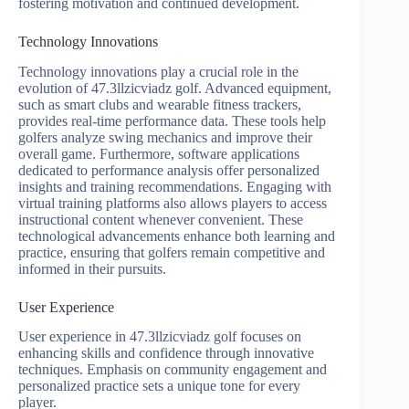
fostering motivation and continued development.
Technology Innovations
Technology innovations play a crucial role in the
evolution of 47.3llzicviadz golf. Advanced equipment,
such as smart clubs and wearable fitness trackers,
provides real-time performance data. These tools help
golfers analyze swing mechanics and improve their
overall game. Furthermore, software applications
dedicated to performance analysis offer personalized
insights and training recommendations. Engaging with
virtual training platforms also allows players to access
instructional content whenever convenient. These
technological advancements enhance both learning and
practice, ensuring that golfers remain competitive and
informed in their pursuits.
User Experience
User experience in 47.3llzicviadz golf focuses on
enhancing skills and confidence through innovative
techniques. Emphasis on community engagement and
personalized practice sets a unique tone for every
player.