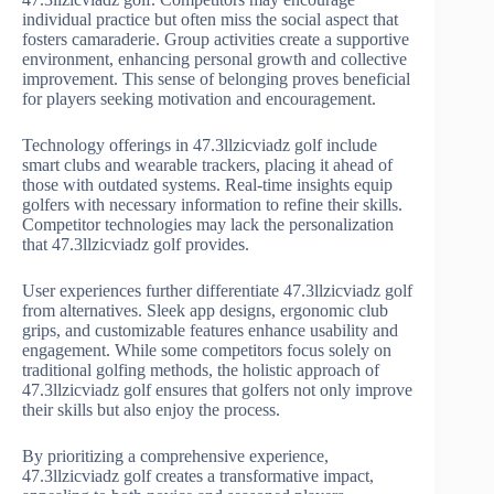
individual practice but often miss the social aspect that
fosters camaraderie. Group activities create a supportive
environment, enhancing personal growth and collective
improvement. This sense of belonging proves beneficial
for players seeking motivation and encouragement.
Technology offerings in 47.3llzicviadz golf include
smart clubs and wearable trackers, placing it ahead of
those with outdated systems. Real-time insights equip
golfers with necessary information to refine their skills.
Competitor technologies may lack the personalization
that 47.3llzicviadz golf provides.
User experiences further differentiate 47.3llzicviadz golf
from alternatives. Sleek app designs, ergonomic club
grips, and customizable features enhance usability and
engagement. While some competitors focus solely on
traditional golfing methods, the holistic approach of
47.3llzicviadz golf ensures that golfers not only improve
their skills but also enjoy the process.
By prioritizing a comprehensive experience,
47.3llzicviadz golf creates a transformative impact,