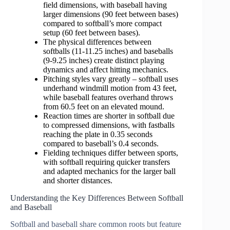
field dimensions, with baseball having
larger dimensions (90 feet between bases)
compared to softball’s more compact
setup (60 feet between bases).
The physical differences between
softballs (11-11.25 inches) and baseballs
(9-9.25 inches) create distinct playing
dynamics and affect hitting mechanics.
Pitching styles vary greatly – softball uses
underhand windmill motion from 43 feet,
while baseball features overhand throws
from 60.5 feet on an elevated mound.
Reaction times are shorter in softball due
to compressed dimensions, with fastballs
reaching the plate in 0.35 seconds
compared to baseball’s 0.4 seconds.
Fielding techniques differ between sports,
with softball requiring quicker transfers
and adapted mechanics for the larger ball
and shorter distances.
Understanding the Key Differences Between Softball
and Baseball
Softball and baseball share common roots but feature