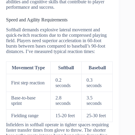
abilities and cognitive skills that contribute to player
performance and success.
Speed and Agility Requirements
Softball demands explosive lateral movement and
quick-twitch reactions due to the compressed playing
field. Players need superior acceleration in 60-foot
bursts between bases compared to baseball’s 90-foot
distances. I’ve measured typical reaction times:
Movement Type
Softball
Baseball
0.2
0.3
First step reaction
seconds
seconds
Base-to-base
2.8
3.5
sprint
seconds
seconds
Fielding range
15-20 feet
25-30 feet
Infielders in softball operate in tighter spaces requiring
faster transfer times from glove to throw. The shorter