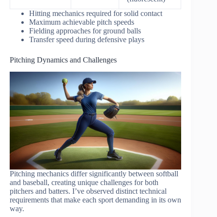
Hitting mechanics required for solid contact
Maximum achievable pitch speeds
Fielding approaches for ground balls
Transfer speed during defensive plays
Pitching Dynamics and Challenges
Pitching mechanics differ significantly between softball
and baseball, creating unique challenges for both
pitchers and batters. I’ve observed distinct technical
requirements that make each sport demanding in its own
way.