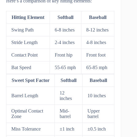
Here’s a comparison of key hitting elements:
Hitting Element
Softball
Baseball
Swing Path
6-8 inches
8-12 inches
Stride Length
2-4 inches
4-8 inches
Contact Point
Front hip
Front foot
Bat Speed
55-65 mph
65-85 mph
Sweet Spot Factor
Softball
Baseball
12
Barrel Length
10 inches
inches
Optimal Contact
Mid-
Upper
Zone
barrel
barrel
Miss Tolerance
±1 inch
±0.5 inch