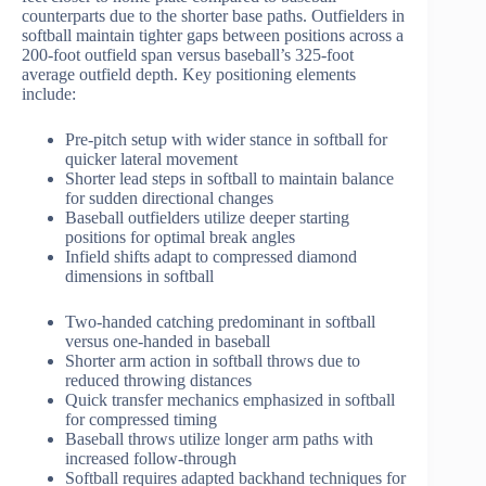
counterparts due to the shorter base paths. Outfielders in
softball maintain tighter gaps between positions across a
200-foot outfield span versus baseball’s 325-foot
average outfield depth. Key positioning elements
include:
Pre-pitch setup with wider stance in softball for
quicker lateral movement
Shorter lead steps in softball to maintain balance
for sudden directional changes
Baseball outfielders utilize deeper starting
positions for optimal break angles
Infield shifts adapt to compressed diamond
dimensions in softball
Two-handed catching predominant in softball
versus one-handed in baseball
Shorter arm action in softball throws due to
reduced throwing distances
Quick transfer mechanics emphasized in softball
for compressed timing
Baseball throws utilize longer arm paths with
increased follow-through
Softball requires adapted backhand techniques for