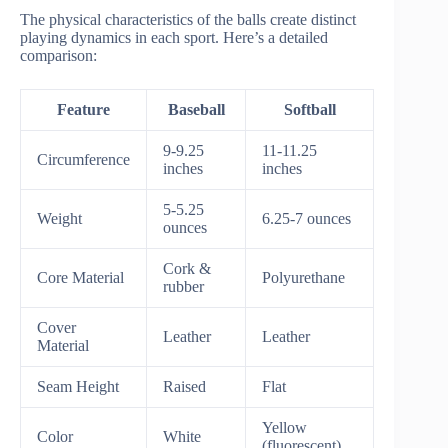
The physical characteristics of the balls create distinct
playing dynamics in each sport. Here’s a detailed
comparison:
Feature
Baseball
Softball
9-9.25
11-11.25
Circumference
inches
inches
5-5.25
Weight
6.25-7 ounces
ounces
Cork &
Core Material
Polyurethane
rubber
Cover
Leather
Leather
Material
Seam Height
Raised
Flat
Yellow
Color
White
(fluorescent)