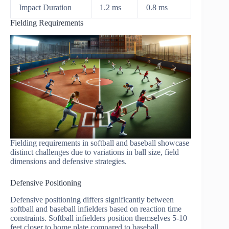
Impact Duration
1.2 ms
0.8 ms
Fielding Requirements
Fielding requirements in softball and baseball showcase
distinct challenges due to variations in ball size, field
dimensions and defensive strategies.
Defensive Positioning
Defensive positioning differs significantly between
softball and baseball infielders based on reaction time
constraints. Softball infielders position themselves 5-10
feet closer to home plate compared to baseball