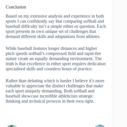
Conclusion
Based on my extensive analysis and experience in both
sports I can confidently say that comparing softball and
baseball difficulty isn’t a simple either-or question. Each
sport presents its own unique set of challenges that
demand different skills and adaptations from athletes.
While baseball features longer distances and higher
pitch speeds softball’s compressed field and rapid-fire
nature create an equally demanding environment. The
truth is that excellence in either sport requires dedication
specialized skills and countless hours of practice.
Rather than debating which is harder I believe it’s more
valuable to appreciate the distinct challenges that make
each sport uniquely demanding. Both softball and
baseball showcase incredible athleticism strategic
thinking and technical prowess in their own right.