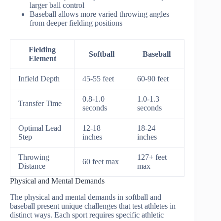
larger ball control
Baseball allows more varied throwing angles
from deeper fielding positions
Fielding
Softball
Baseball
Element
Infield Depth
45-55 feet
60-90 feet
0.8-1.0
1.0-1.3
Transfer Time
seconds
seconds
Optimal Lead
12-18
18-24
Step
inches
inches
Throwing
127+ feet
60 feet max
Distance
max
Physical and Mental Demands
The physical and mental demands in softball and
baseball present unique challenges that test athletes in
distinct ways. Each sport requires specific athletic