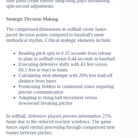
base paths create intense bang-bang plays demanding
split-second adjustments.
Strategic Decision Making
The compressed dimensions in softball create faster-
paced decision points compared to baseball’s more
methodical rhythm. Critical strategic elements include:
Reading pitch spin in 0.35 seconds from release
to plate in softball versus 0.44 seconds in baseball
Executing defensive shifts with 43 feet versus
60.5 feet to react to bunts
Calculating steal attempts with 20% less lead-off
distance from bases
Positioning fielders in condensed zones requiring
precise communication
Adapting to rising ball movement versus
downward breaking pitches
In softball, defensive players process information 25%
faster due to the reduced reaction windows. The game
forces rapid mental processing through compressed time
frames between pitches.