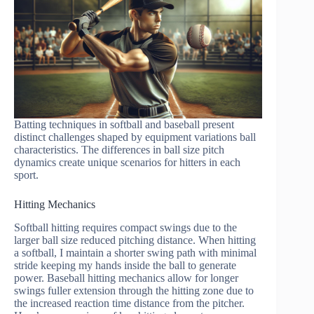
Batting techniques in softball and baseball present
distinct challenges shaped by equipment variations ball
characteristics. The differences in ball size pitch
dynamics create unique scenarios for hitters in each
sport.
Hitting Mechanics
Softball hitting requires compact swings due to the
larger ball size reduced pitching distance. When hitting
a softball, I maintain a shorter swing path with minimal
stride keeping my hands inside the ball to generate
power. Baseball hitting mechanics allow for longer
swings fuller extension through the hitting zone due to
the increased reaction time distance from the pitcher.