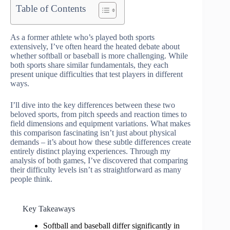
Table of Contents
As a former athlete who’s played both sports
extensively, I’ve often heard the heated debate about
whether softball or baseball is more challenging. While
both sports share similar fundamentals, they each
present unique difficulties that test players in different
ways.
I’ll dive into the key differences between these two
beloved sports, from pitch speeds and reaction times to
field dimensions and equipment variations. What makes
this comparison fascinating isn’t just about physical
demands – it’s about how these subtle differences create
entirely distinct playing experiences. Through my
analysis of both games, I’ve discovered that comparing
their difficulty levels isn’t as straightforward as many
people think.
Key Takeaways
Softball and baseball differ significantly in