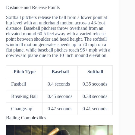
Distance and Release Points
Softball pitchers release the ball from a lower point at
hip level with an underhand motion across a 43-foot
distance. Baseball pitchers throw overhand from an
elevated mound 60.5 feet away with a varied release
point between shoulder and head height. The softball
windmill motion generates speeds up to 70 mph on a
flat plane, while baseball pitches reach 95+ mph with a
downward plane due to the 10-inch mound elevation.
Pitch Type
Baseball
Softball
Fastball
0.4 seconds
0.35 seconds
Breaking Ball
0.45 seconds
0.38 seconds
Change-up
0.47 seconds
0.41 seconds
Batting Complexities