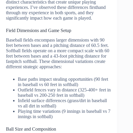
distinct characteristics that create unique playing
experiences. I’ve observed these differences firsthand
through my experience in both sports, and they
significantly impact how each game is played.
Field Dimensions and Game Setup
Baseball fields encompass larger dimensions with 90
feet between bases and a pitching distance of 60.5 feet.
Softball fields operate on a more compact scale with 60
feet between bases and a 43-foot pitching distance for
fastpitch softball. These dimensional variations create
different strategic approaches:
Base paths impact stealing opportunities (90 feet
in baseball vs 60 feet in softball)
Outfield fences vary in distance (325-400+ feet in
baseball vs 200-250 feet in softball)
Infield surface differences (grass/dirt in baseball
vs all dirt in softball)
Playing time variations (9 innings in baseball vs 7
innings in softball)
Ball Size and Composition